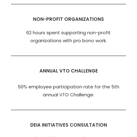
NON-PROFIT ORGANIZATIONS
62 hours spent supporting non-profit
organizations with pro bono work.
ANNUAL VTO CHALLENGE
50% employee participation rate for the 5th
annual VTO Challenge.
DEIA INITIATIVES CONSULTATION