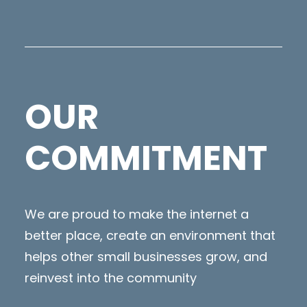
OUR
COMMITMENT
We are proud to make the internet a
better place, create an environment that
helps other small businesses grow, and
reinvest into the community