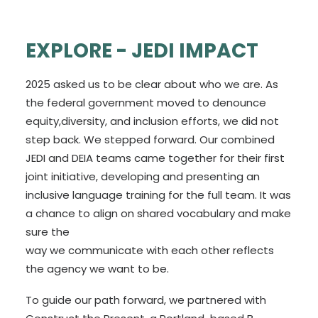
EXPLORE - JEDI IMPACT
2025 asked us to be clear about who we are. As
the federal government moved to denounce
equity,diversity, and inclusion efforts, we did not
step back. We stepped forward. Our combined
JEDI and DEIA teams came together for their first
joint initiative, developing and presenting an
inclusive language training for the full team. It was
a chance to align on shared vocabulary and make
sure the
way we communicate with each other reflects
the agency we want to be.
To guide our path forward, we partnered with