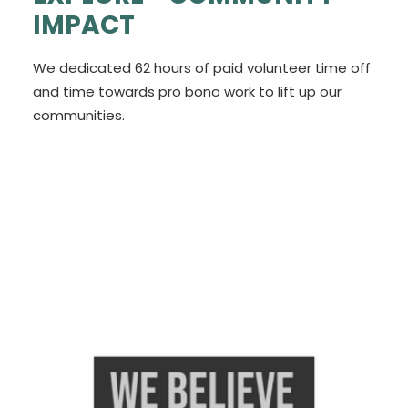
IMPACT
We dedicated 62 hours of paid volunteer time off
and time towards pro bono work to lift up our
communities.