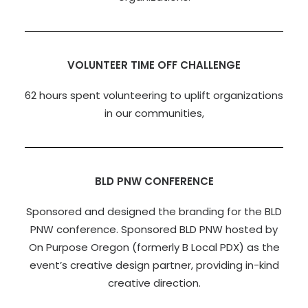
VOLUNTEER TIME OFF CHALLENGE
62 hours spent volunteering to uplift organizations
in our communities,
BLD PNW CONFERENCE
Sponsored and designed the branding for the BLD
PNW conference. Sponsored BLD PNW hosted by
On Purpose Oregon (formerly B Local PDX) as the
event’s creative design partner, providing in-kind
creative direction.