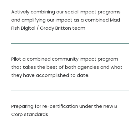
Actively combining our social impact programs
and amplifying our impact as a combined Mad
Fish Digital / Grady Britton team
Pilot a combined community impact program
that takes the best of both agencies and what
they have accomplished to date.
Preparing for re-certification under the new B
Corp standards