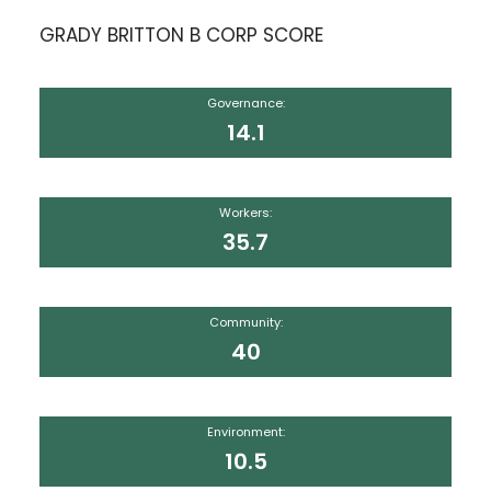
GRADY BRITTON B CORP SCORE
Governance:
14.1
Workers:
35.7
Community:
40
Environment:
10.5