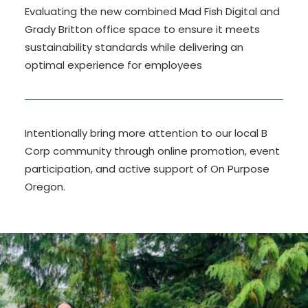
Evaluating the new combined Mad Fish Digital and
Grady Britton office space to ensure it meets
sustainability standards while delivering an
optimal experience for employees
Intentionally bring more attention to our local B
Corp community through online promotion, event
participation, and active support of On Purpose
Oregon.