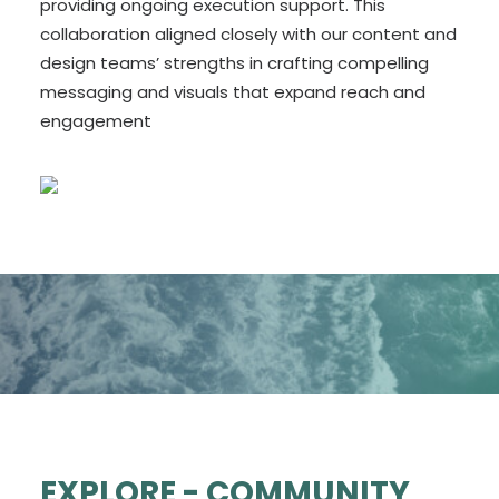
providing ongoing execution support. This
collaboration aligned closely with our content and
design teams’ strengths in crafting compelling
messaging and visuals that expand reach and
engagement
EXPLORE - COMMUNITY