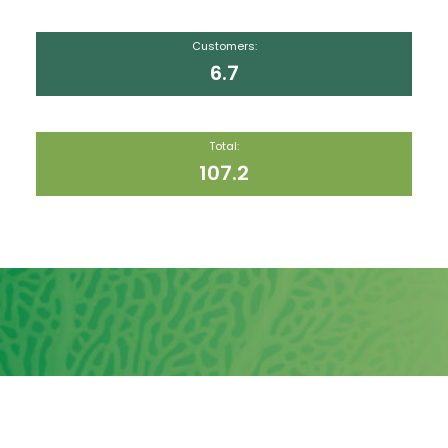
Customers:
6.7
Total:
107.2