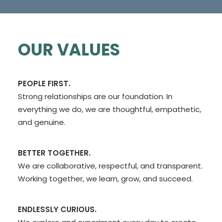
OUR VALUES
PEOPLE FIRST.
Strong relationships are our foundation. In
everything we do, we are thoughtful, empathetic,
and genuine.
BETTER TOGETHER.
We are collaborative, respectful, and transparent.
Working together, we learn, grow, and succeed.
ENDLESSLY CURIOUS.