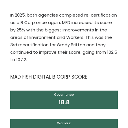
In 2025, both agencies completed re-certification
as a B Corp once again. MFD increased its score
by 25% with the biggest improvements in the
areas of Environment and Workers. This was the
3rd recertification for Grady Britton and they
continued to improve their score, going from 102.5
to 107.2.
MAD FISH DIGITAL B CORP SCORE
Governance:
18.8
Workers: