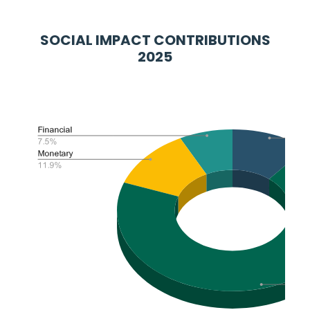
SOCIAL IMPACT CONTRIBUTIONS
2025