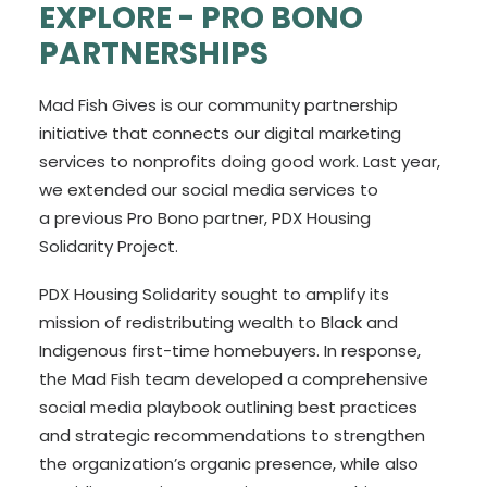
EXPLORE -
PRO BONO
PARTNERSHIPS
Mad Fish Gives is our community partnership
initiative that connects our digital marketing
services to nonprofits doing good work. Last year,
we extended our social media services to
a previous Pro Bono partner, PDX Housing
Solidarity Project.
PDX Housing Solidarity sought to amplify its
mission of redistributing wealth to Black and
Indigenous first-time homebuyers. In response,
the Mad Fish team developed a comprehensive
social media playbook outlining best practices
and strategic recommendations to strengthen
the organization’s organic presence, while also