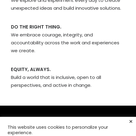
We explore and experiment every day to create
unexpected ideas and build innovative solutions.
DO THE RIGHT THING.
We embrace courage, integrity, and
accountability across the work and experiences
we create.
EQUITY, ALWAYS.
Build a world that is inclusive, open to all
perspectives, and active in change.
×
This website uses cookies to personalize your
© Copyright 2026,
Mad Fish Digital, Inc
. >
Our Privacy Policy
experience.