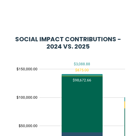
SOCIAL IMPACT CONTRIBUTIONS -
2024 VS. 2025