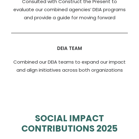
Consulted with Construct the Present to
evaluate our combined agencies’ DEIA programs
and provide a guide for moving forward
DEIA TEAM
Combined our DEIA teams to expand our impact
and align initiatives across both organizations
SOCIAL IMPACT
CONTRIBUTIONS 2025