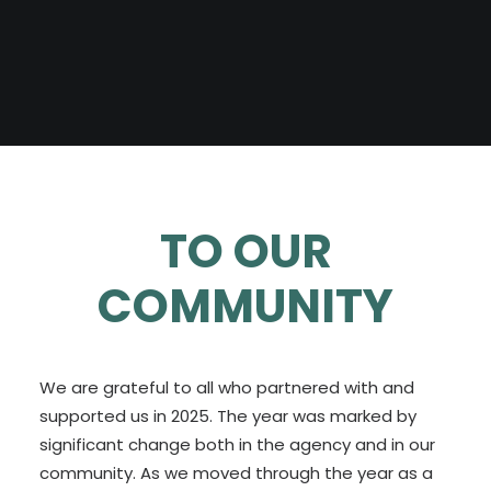
SEARCH
TO OUR
COMMUNITY
We are grateful to all who partnered with and
supported us in 2025. The year was marked by
significant change both in the agency and in our
community. As we moved through the year as a