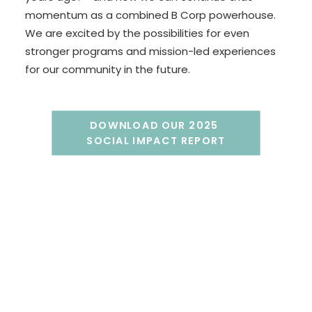
momentum as a combined B Corp powerhouse.
We are excited by the possibilities for even
stronger programs and mission-led experiences
for our community in the future.
DOWNLOAD OUR 2025 
SOCIAL IMPACT REPORT