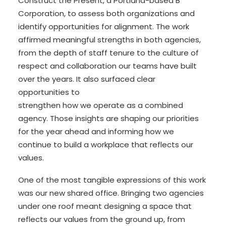
Construct the Present, a Portland-based B
Corporation, to assess both organizations and
identify opportunities for alignment. The work
affirmed meaningful strengths in both agencies,
from the depth of staff tenure to the culture of
respect and collaboration our teams have built
over the years. It also surfaced clear
opportunities to
strengthen how we operate as a combined
agency. Those insights are shaping our priorities
for the year ahead and informing how we
continue to build a workplace that reflects our
values.
One of the most tangible expressions of this work
was our new shared office. Bringing two agencies
under one roof meant designing a space that
reflects our values from the ground up, from