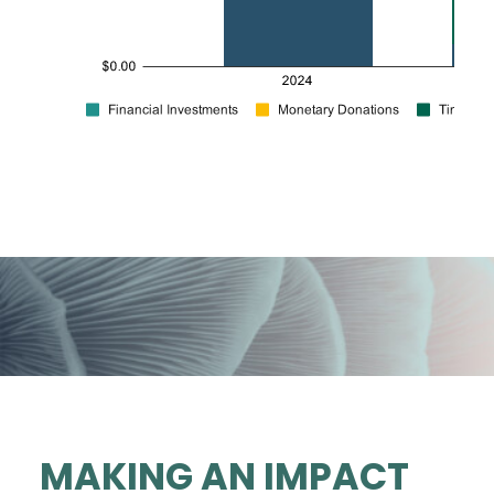
MAKING AN IMPACT