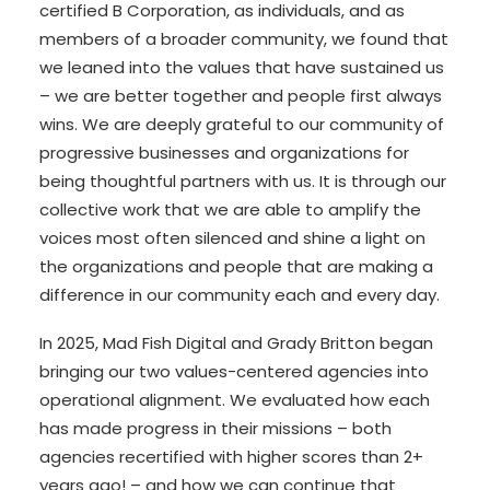
certified B Corporation, as individuals, and as
members of a broader community, we found that
we leaned into the values that have sustained us
– we are better together and people first always
wins. We are deeply grateful to our community of
progressive businesses and organizations for
being thoughtful partners with us. It is through our
collective work that we are able to amplify the
voices most often silenced and shine a light on
the organizations and people that are making a
difference in our community each and every day.
In 2025, Mad Fish Digital and Grady Britton began
bringing our two values-centered agencies into
operational alignment. We evaluated how each
has made progress in their missions – both
agencies recertified with higher scores than 2+
years ago! – and how we can continue that