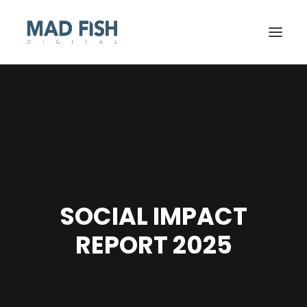
SOCIAL IMPACT
REPORT 2025
GET STARTED