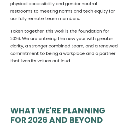
physical accessibility and gender neutral
restrooms to meeting norms and tech equity for
our fully remote team members.
Taken together, this work is the foundation for
2026. We are entering the new year with greater
clarity, a stronger combined team, and a renewed
commitment to being a workplace and a partner
that lives its values out loud.
WHAT WE'RE PLANNING
FOR 2026 AND BEYOND