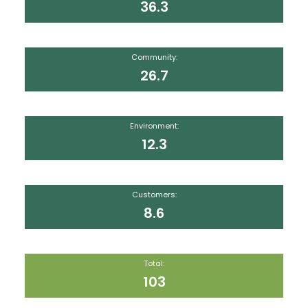
36.3
Community:
26.7
Environment:
12.3
Customers:
8.6
Total:
103