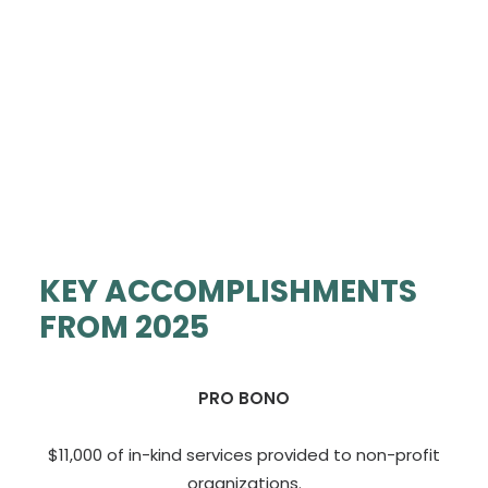
KEY ACCOMPLISHMENTS
FROM 2025
PRO BONO
$11,000 of in-kind services provided to non-profit
organizations.