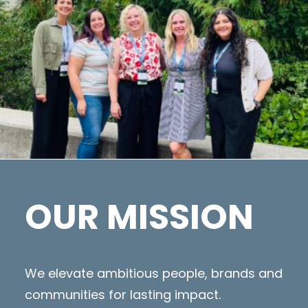
OUR MISSION
We elevate ambitious people, brands and
communities for lasting impact.