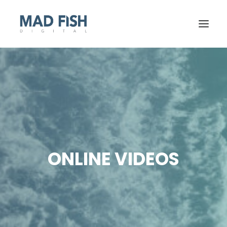
ONLINE VIDEOS
GET STARTED