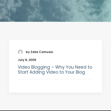
SEARCH
by Zeke Camusio
July 8, 2009
Video Blogging – Why You Need to
Start Adding Video to Your Blog