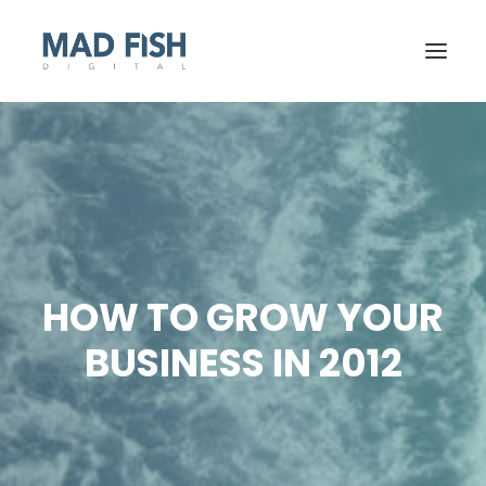
HOW TO GROW YOUR
BUSINESS IN 2012
GET STARTED