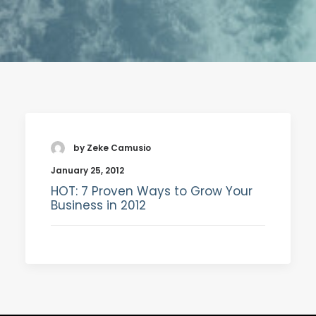
SEARCH
by Zeke Camusio
January 25, 2012
HOT: 7 Proven Ways to Grow Your
Business in 2012