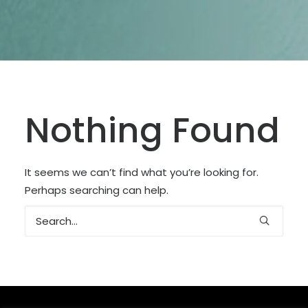
SEARCH
Nothing Found
It seems we can’t find what you’re looking for.
Perhaps searching can help.