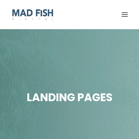
LANDING PAGES
GET STARTED