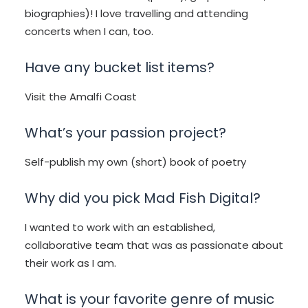
biographies)! I love travelling and attending
concerts when I can, too.
Have any bucket list items?
Visit the Amalfi Coast
What’s your passion project?
Self-publish my own (short) book of poetry
Why did you pick Mad Fish Digital?
I wanted to work with an established,
collaborative team that was as passionate about
their work as I am.
What is your favorite genre of music