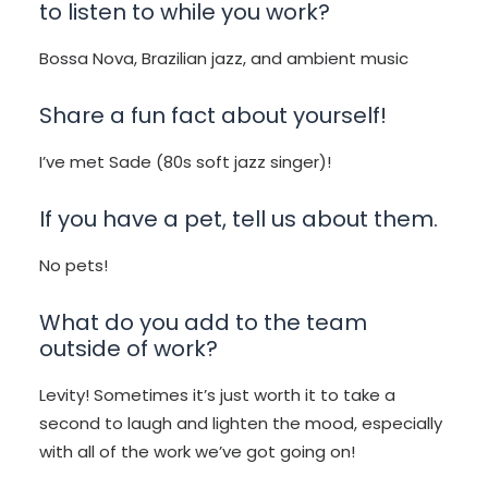
to listen to while you work?
Bossa Nova, Brazilian jazz, and ambient music
Share a fun fact about yourself!
I’ve met Sade (80s soft jazz singer)!
If you have a pet, tell us about them.
No pets!
What do you add to the team
outside of work?
Levity! Sometimes it’s just worth it to take a
second to laugh and lighten the mood, especially
with all of the work we’ve got going on!