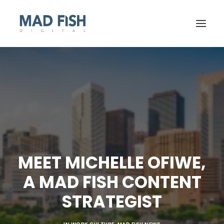
MEET MICHELLE OFIWE,
A MAD FISH CONTENT
GET STARTED
STRATEGIST