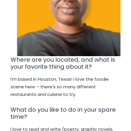
Where are you located, and what is
your favorite thing about it?
I’m based in Houston, Texas! I love the foodie
scene here – there’s so many different
restaurants and cuisine to try.
What do you like to do in your spare
time?
I love to read and write (poetry, graphic novels,