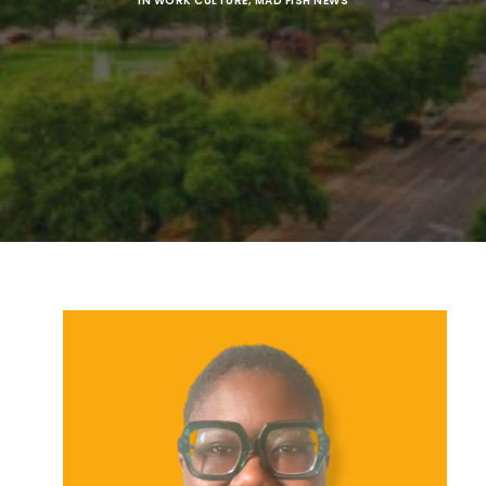
IN
WORK CULTURE
,
MAD FISH NEWS
SEARCH