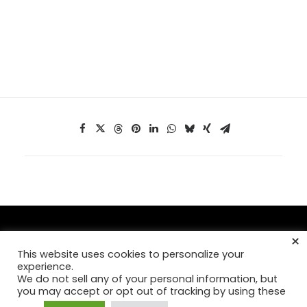
×
This website uses cookies to personalize your
© Copyright 2026,
Mad Fish Digital, Inc
. >
Our Privacy Policy
experience.
We do not sell any of your personal information, but
you may accept or opt out of tracking by using these