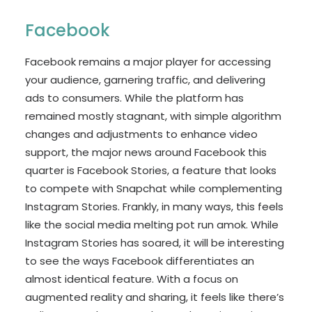
Facebook
Facebook remains a major player for accessing
your audience, garnering traffic, and delivering
ads to consumers. While the platform has
remained mostly stagnant, with simple algorithm
changes and adjustments to enhance video
support, the major news around Facebook this
quarter is Facebook Stories, a feature that looks
to compete with Snapchat while complementing
Instagram Stories. Frankly, in many ways, this feels
like the social media melting pot run amok. While
Instagram Stories has soared, it will be interesting
to see the ways Facebook differentiates an
almost identical feature. With a focus on
augmented reality and sharing, it feels like there’s