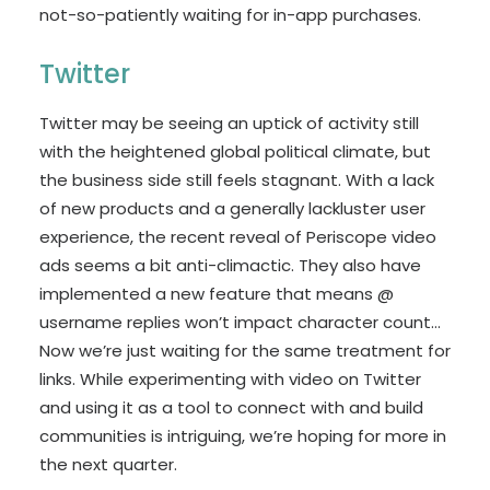
not-so-patiently waiting for in-app purchases.
Twitter
Twitter may be seeing an uptick of activity still
with the heightened global political climate, but
the business side still feels stagnant. With a lack
of new products and a generally lackluster user
experience, the recent reveal of Periscope video
ads seems a bit anti-climactic. They also have
implemented a new feature that means @
username replies won’t impact character count…
Now we’re just waiting for the same treatment for
links. While experimenting with video on Twitter
and using it as a tool to connect with and build
communities is intriguing, we’re hoping for more in
the next quarter.