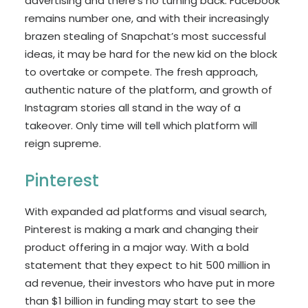
advertising and there’s no turning back. Facebook
remains number one, and with their increasingly
brazen stealing of Snapchat’s most successful
ideas, it may be hard for the new kid on the block
to overtake or compete. The fresh approach,
authentic nature of the platform, and growth of
Instagram stories all stand in the way of a
takeover. Only time will tell which platform will
reign supreme.
Pinterest
With expanded ad platforms and visual search,
Pinterest is making a mark and changing their
product offering in a major way. With a bold
statement that they expect to hit 500 million in
ad revenue, their investors who have put in more
than $1 billion in funding may start to see the