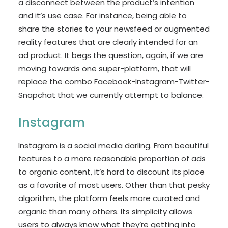
a disconnect between the product’s intention
and it’s use case. For instance, being able to
share the stories to your newsfeed or augmented
reality features that are clearly intended for an
ad product. It begs the question, again, if we are
moving towards one super-platform, that will
replace the combo Facebook-Instagram-Twitter-
Snapchat that we currently attempt to balance.
Instagram
Instagram is a social media darling. From beautiful
features to a more reasonable proportion of ads
to organic content, it’s hard to discount its place
as a favorite of most users. Other than that pesky
algorithm, the platform feels more curated and
organic than many others. Its simplicity allows
users to always know what they’re getting into