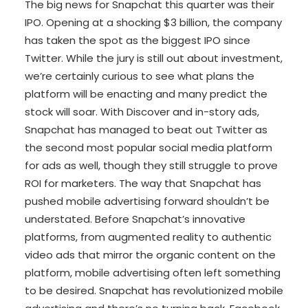
The big news for Snapchat this quarter was their
IPO. Opening at a shocking $3 billion, the company
has taken the spot as the biggest IPO since
Twitter. While the jury is still out about investment,
we’re certainly curious to see what plans the
platform will be enacting and many predict the
stock will soar. With Discover and in-story ads,
Snapchat has managed to beat out Twitter as
the second most popular social media platform
for ads as well, though they still struggle to prove
ROI for marketers. The way that Snapchat has
pushed mobile advertising forward shouldn’t be
understated. Before Snapchat’s innovative
platforms, from augmented reality to authentic
video ads that mirror the organic content on the
platform, mobile advertising often left something
to be desired. Snapchat has revolutionized mobile