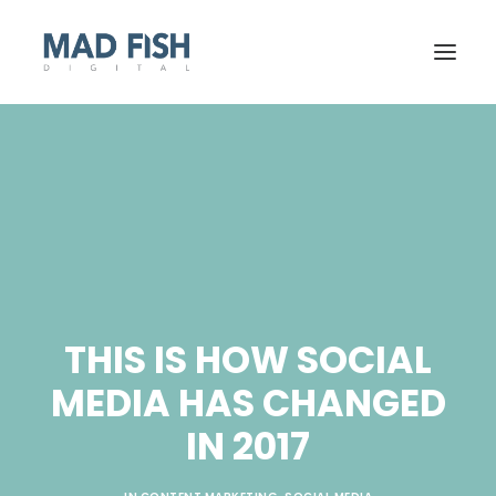
THIS IS HOW SOCIAL
MEDIA HAS CHANGED
GET STARTED
IN 2017