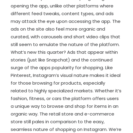
opening the app, unlike other platforms where
different feed tweaks, content types, and ads
may attack the eye upon accessing the app. The
ads on the site also feel more organic and
curated, with carousels and short video clips that
still seem to emulate the nature of the platform.
What’s new this quarter? Ads that appear within
stories (just like Snapchat) and the continued
surge of the apps popularity for shopping. Like
Pinterest, Instagram’s visual nature makes it ideal
for those browsing for products, especially
related to highly specialized markets. Whether it’s
fashion, fitness, or cars the platform offers users
a unique way to browse and shop for items in an
organic way. The retail store and e-commerce
store still pales in comparison to the easy,
seamless nature of shopping on Instagram. We’re