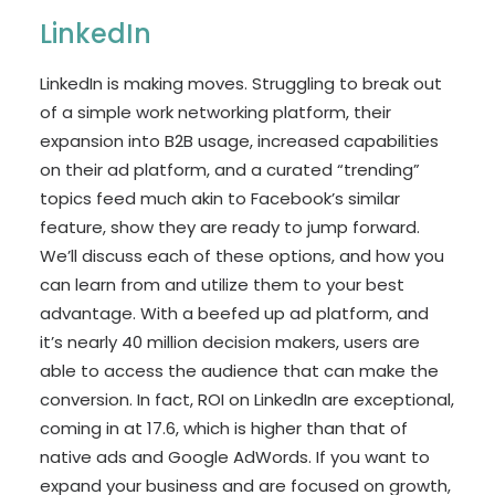
LinkedIn
LinkedIn is making moves. Struggling to break out
of a simple work networking platform, their
expansion into B2B usage, increased capabilities
on their ad platform, and a curated “trending”
topics feed much akin to Facebook’s similar
feature, show they are ready to jump forward.
We’ll discuss each of these options, and how you
can learn from and utilize them to your best
advantage. With a beefed up ad platform, and
it’s nearly 40 million decision makers, users are
able to access the audience that can make the
conversion. In fact, ROI on LinkedIn are exceptional,
coming in at 17.6, which is higher than that of
native ads and Google AdWords. If you want to
expand your business and are focused on growth,