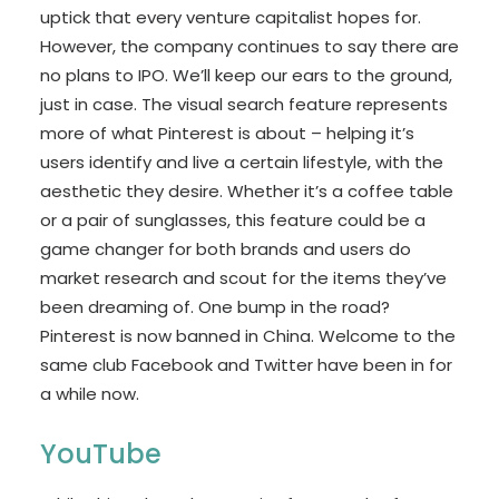
uptick that every venture capitalist hopes for.
However, the company continues to say there are
no plans to IPO. We’ll keep our ears to the ground,
just in case. The visual search feature represents
more of what Pinterest is about – helping it’s
users identify and live a certain lifestyle, with the
aesthetic they desire. Whether it’s a coffee table
or a pair of sunglasses, this feature could be a
game changer for both brands and users do
market research and scout for the items they’ve
been dreaming of. One bump in the road?
Pinterest is now banned in China. Welcome to the
same club Facebook and Twitter have been in for
a while now.
YouTube