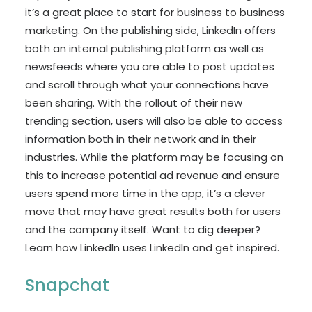
it’s a great place to start for business to business
marketing. On the publishing side, LinkedIn offers
both an internal publishing platform as well as
newsfeeds where you are able to post updates
and scroll through what your connections have
been sharing. With the rollout of their new
trending section, users will also be able to access
information both in their network and in their
industries. While the platform may be focusing on
this to increase potential ad revenue and ensure
users spend more time in the app, it’s a clever
move that may have great results both for users
and the company itself. Want to dig deeper?
Learn how LinkedIn uses LinkedIn and get inspired.
Snapchat