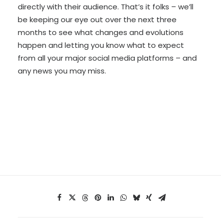
directly with their audience. That’s it folks – we’ll
be keeping our eye out over the next three
months to see what changes and evolutions
happen and letting you know what to expect
from all your major social media platforms – and
any news you may miss.