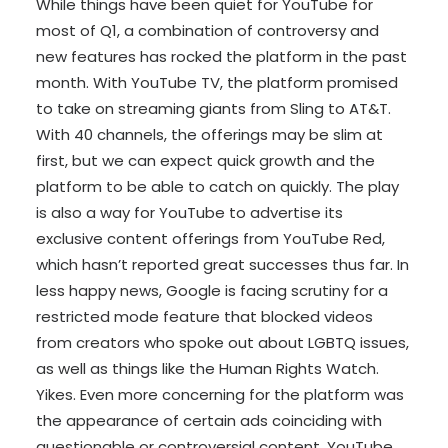
While things have been quiet for YouTube for
most of Q1, a combination of controversy and
new features has rocked the platform in the past
month. With YouTube TV, the platform promised
to take on streaming giants from Sling to AT&T.
With 40 channels, the offerings may be slim at
first, but we can expect quick growth and the
platform to be able to catch on quickly. The play
is also a way for YouTube to advertise its
exclusive content offerings from YouTube Red,
which hasn’t reported great successes thus far. In
less happy news, Google is facing scrutiny for a
restricted mode feature that blocked videos
from creators who spoke out about LGBTQ issues,
as well as things like the Human Rights Watch.
Yikes. Even more concerning for the platform was
the appearance of certain ads coinciding with
questionable or controversial content. YouTube