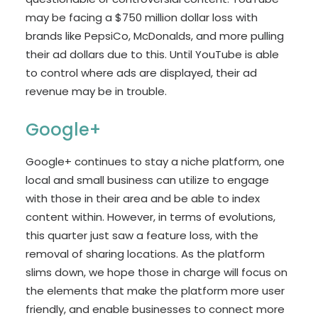
may be facing a $750 million dollar loss with
brands like PepsiCo, McDonalds, and more pulling
their ad dollars due to this. Until YouTube is able
to control where ads are displayed, their ad
revenue may be in trouble.
Google+
Google+ continues to stay a niche platform, one
local and small business can utilize to engage
with those in their area and be able to index
content within. However, in terms of evolutions,
this quarter just saw a feature loss, with the
removal of sharing locations. As the platform
slims down, we hope those in charge will focus on
the elements that make the platform more user
friendly, and enable businesses to connect more