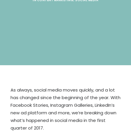
IN
CONTENT MARKETING
,
SOCIAL MEDIA
SEARCH
As always, social media moves quickly, and a lot
has changed since the beginning of the year. With
Facebook Stories, Instagram Galleries, LinkedIn’s
new ad platform and more, we’re breaking down
what’s happened in social media in the first
quarter of 2017.