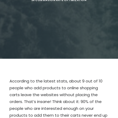
IN
CONVERSION RATE OPTIMIZATION
SEARCH
According to the latest stats, about 9 out of 10
people who add products to online shopping
carts leave the websites without placing the
orders. That’s insane! Think about it: 90% of the
people who are interested enough on your
products to add them to their carts never end up