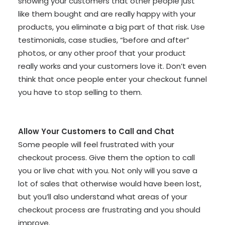
showing your customers that other people just
like them bought and are really happy with your
products, you eliminate a big part of that risk. Use
testimonials, case studies, “before and after”
photos, or any other proof that your product
really works and your customers love it. Don’t even
think that once people enter your checkout funnel
you have to stop selling to them.
Allow Your Customers to Call and Chat
Some people will feel frustrated with your
checkout process. Give them the option to call
you or live chat with you. Not only will you save a
lot of sales that otherwise would have been lost,
but you’ll also understand what areas of your
checkout process are frustrating and you should
improve.