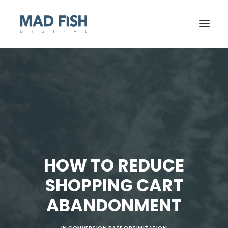
HOW TO REDUCE
SHOPPING CART
GET STARTED
ABANDONMENT