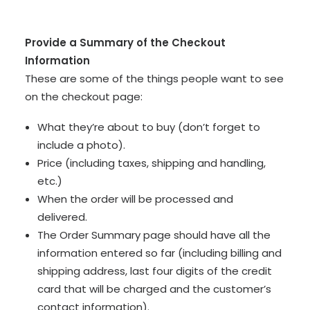
Provide a Summary of the Checkout
Information
These are some of the things people want to see
on the checkout page:
What they’re about to buy (don’t forget to
include a photo).
Price (including taxes, shipping and handling,
etc.)
When the order will be processed and
delivered.
The Order Summary page should have all the
information entered so far (including billing and
shipping address, last four digits of the credit
card that will be charged and the customer’s
contact information).