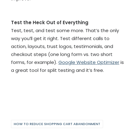
Test the Heck Out of Everything
Test, test, and test some more. That’s the only
way you’ll get it right. Test different calls to
action, layouts, trust logos, testimonials, and
checkout steps (one long form vs. two short
forms, for example).
Google Website Optimizer
is
a great tool for split testing and it’s free.
HOW TO REDUCE SHOPPING CART ABANDONMENT