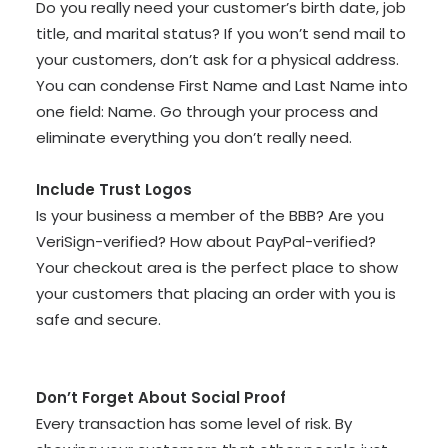
Do you really need your customer’s birth date, job
title, and marital status? If you won’t send mail to
your customers, don’t ask for a physical address.
You can condense First Name and Last Name into
one field: Name. Go through your process and
eliminate everything you don’t really need.
Include Trust Logos
Is your business a member of the BBB? Are you
VeriSign-verified? How about PayPal-verified?
Your checkout area is the perfect place to show
your customers that placing an order with you is
safe and secure.
Don’t Forget About Social Proof
Every transaction has some level of risk. By