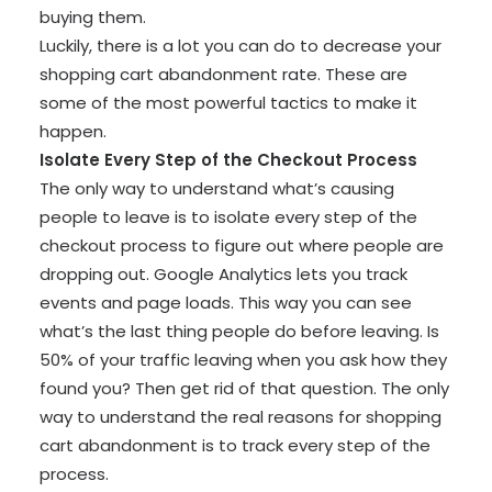
buying them.
Luckily, there is a lot you can do to decrease your
shopping cart abandonment rate. These are
some of the most powerful tactics to make it
happen.
Isolate Every Step of the Checkout Process
The only way to understand what’s causing
people to leave is to isolate every step of the
checkout process to figure out where people are
dropping out. Google Analytics lets you track
events and page loads. This way you can see
what’s the last thing people do before leaving. Is
50% of your traffic leaving when you ask how they
found you? Then get rid of that question. The only
way to understand the real reasons for shopping
cart abandonment is to track every step of the
process.