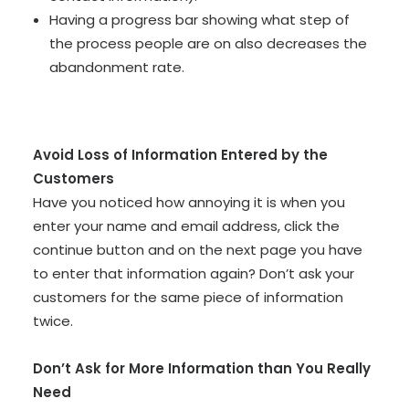
Having a progress bar showing what step of
the process people are on also decreases the
abandonment rate.
Avoid Loss of Information Entered by the
Customers
Have you noticed how annoying it is when you
enter your name and email address, click the
continue button and on the next page you have
to enter that information again? Don’t ask your
customers for the same piece of information
twice.
Don’t Ask for More Information than You Really
Need