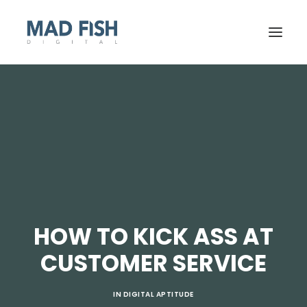
HOW TO KICK ASS AT
GET STARTED
CUSTOMER SERVICE
IN
DIGITAL APTITUDE