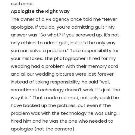
customer.
Apologize the Right Way
The owner of a PR agency once told me “Never
apologize. If you do, you’re admitting guilt.” My
answer was “So what? If you screwed up, it’s not
only ethical to admit guilt, but it’s the only way
you can solve a problem.” Take responsibility for
your mistakes. The photographer I hired for my
wedding had a problem with their memory card
and all our wedding pictures were lost forever.
Instead of taking responsibility, he said “well,
sometimes technology doesn’t work. It’s just the
way it is.” That made me mad; not only could he
have backed up the pictures, but even if the
problem was with the technology he was using, I
hired him and he was the one who needed to
apologize (not the camera).