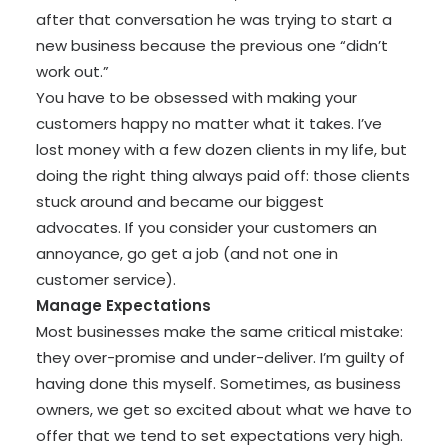
after that conversation he was trying to start a
new business because the previous one “didn’t
work out.”
You have to be obsessed with making your
customers happy no matter what it takes. I’ve
lost money with a few dozen clients in my life, but
doing the right thing always paid off: those clients
stuck around and became our biggest
advocates. If you consider your customers an
annoyance, go get a job (and not one in
customer service).
Manage Expectations
Most businesses make the same critical mistake:
they over-promise and under-deliver. I’m guilty of
having done this myself.
Sometimes, as business
owners, we get so excited about what we have to
offer that we tend to set expectations very high.