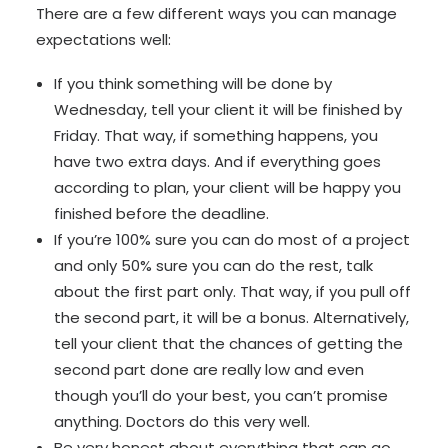
There are a few different ways you can manage
expectations well:
If you think something will be done by
Wednesday, tell your client it will be finished by
Friday. That way, if something happens, you
have two extra days. And if everything goes
according to plan, your client will be happy you
finished before the deadline.
If you’re 100% sure you can do most of a project
and only 50% sure you can do the rest, talk
about the first part only. That way, if you pull off
the second part, it will be a bonus. Alternatively,
tell your client that the chances of getting the
second part done are really low and even
though you’ll do your best, you can’t promise
anything. Doctors do this very well.
Be very honest about everything that can go