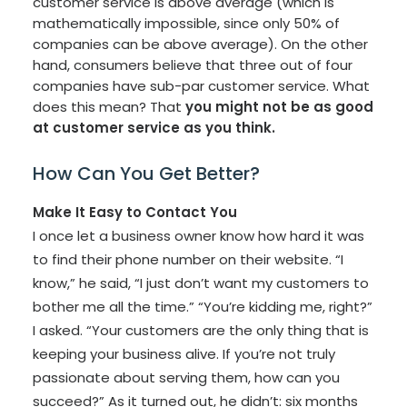
customer service is above average (which is
mathematically impossible, since only 50% of
companies can be above average). On the other
hand, consumers believe that three out of four
companies have sub-par customer service. What
does this mean? That
you might not be as good
at customer service as you think.
How Can You Get Better?
Make It Easy to Contact You
I once let a business owner know how hard it was
to find their phone number on their website. “I
know,” he said, “I just don’t want my customers to
bother me all the time.” “You’re kidding me, right?”
I asked. “Your customers are the only thing that is
keeping your business alive. If you’re not truly
passionate about serving them, how can you
succeed?” As it turned out, he didn’t: six months