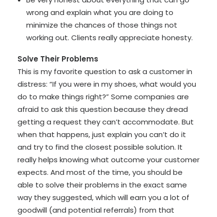
wrong and explain what you are doing to
minimize the chances of those things not
working out. Clients really appreciate honesty.
Solve Their Problems
This is my favorite question to ask a customer in
distress: “If you were in my shoes, what would you
do to make things right?” Some companies are
afraid to ask this question because they dread
getting a request they can’t accommodate. But
when that happens, just explain you can’t do it
and try to find the closest possible solution. It
really helps knowing what outcome your customer
expects. And most of the time, you should be
able to solve their problems in the exact same
way they suggested, which will earn you a lot of
goodwill (and potential referrals) from that