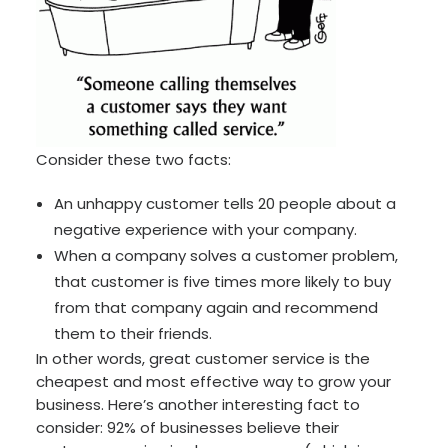
Consider these two facts:
An unhappy customer tells 20 people about a
negative experience with your company.
When a company solves a customer problem,
that customer is five times more likely to buy
from that company again and recommend
them to their friends.
In other words, great customer service is the
cheapest and most effective way to grow your
business. Here’s another interesting fact to
consider: 92% of businesses believe their