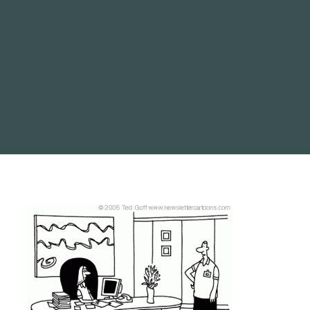
SEARCH