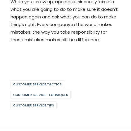
When you screw up, apologize sincerely, explain
what you are going to do to make sure it doesn’t
happen again and ask what you can do to make
things right. Every company in the world makes
mistakes; the way you take responsibility for
those mistakes makes all the difference.
CUSTOMER SERVICE TACTICS
CUSTOMER SERVICE TECHNIQUES
CUSTOMER SERVICE TIPS