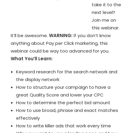
take it to the
next level?
Join me on
this webinar.
It’ll be awesome.
WARNING:
If you don’t know
anything about Pay per Click marketing, this
webinar could be way too advanced for you.
What You’ll Learn:
Keyword research for the search network and
the display network
How to structure your campaign to have a
great Quality Score and lower your CPC
How to determine the perfect bid amount
How to use broad, phrase and exact matches
effectively
How to write killer ads that work every time