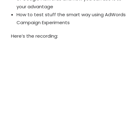
your advantage
How to test stuff the smart way using AdWords
Campaign Experiments
Here’s the recording: