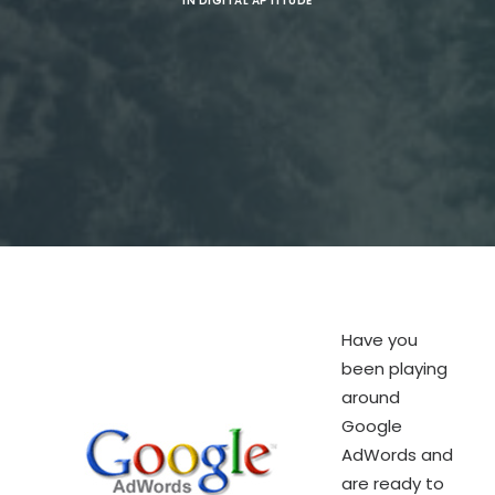
IN
DIGITAL APTITUDE
SEARCH
Have you
been playing
around
Google
AdWords and
are ready to