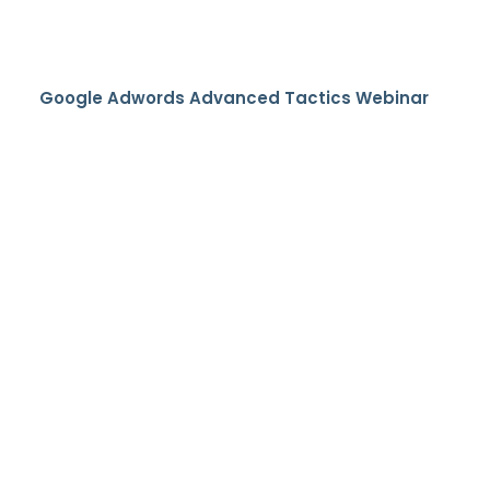
Google Adwords Advanced Tactics Webinar