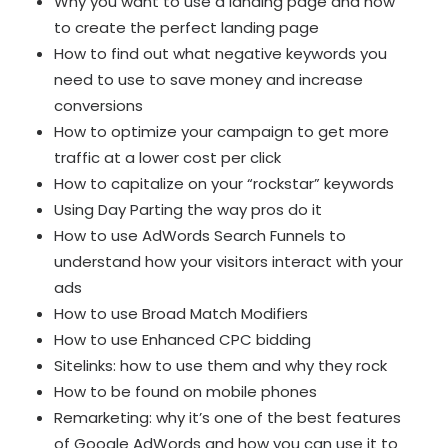
Why you want to use a landing page and how
to create the perfect landing page
How to find out what negative keywords you
need to use to save money and increase
conversions
How to optimize your campaign to get more
traffic at a lower cost per click
How to capitalize on your “rockstar” keywords
Using Day Parting the way pros do it
How to use AdWords Search Funnels to
understand how your visitors interact with your
ads
How to use Broad Match Modifiers
How to use Enhanced CPC bidding
Sitelinks: how to use them and why they rock
How to be found on mobile phones
Remarketing: why it’s one of the best features
of Google AdWords and how you can use it to