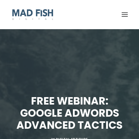
FREE WEBINAR:
GOOGLE ADWORDS
GET STARTED
ADVANCED TACTICS