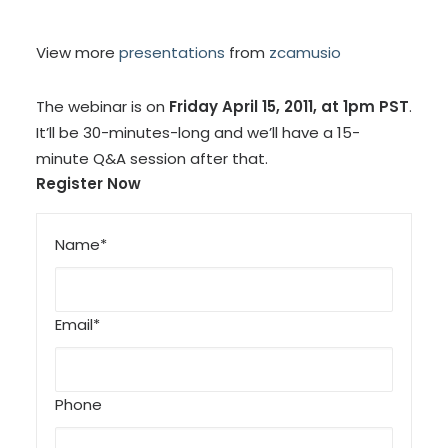
View more
presentations
from
zcamusio
The webinar is on
Friday April 15, 2011, at 1pm PST
.
It’ll be 30-minutes-long and we’ll have a 15-
minute Q&A session after that.
Register Now
Name*
Email*
Phone