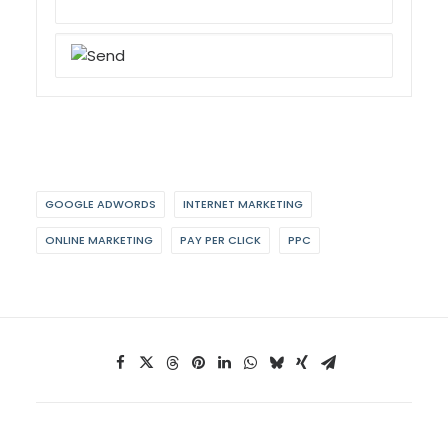
GOOGLE ADWORDS
INTERNET MARKETING
ONLINE MARKETING
PAY PER CLICK
PPC